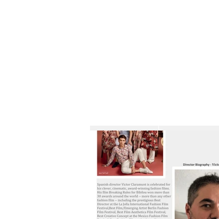
HOME
FILM SUBMISSION