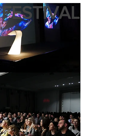
 FESTIVAL