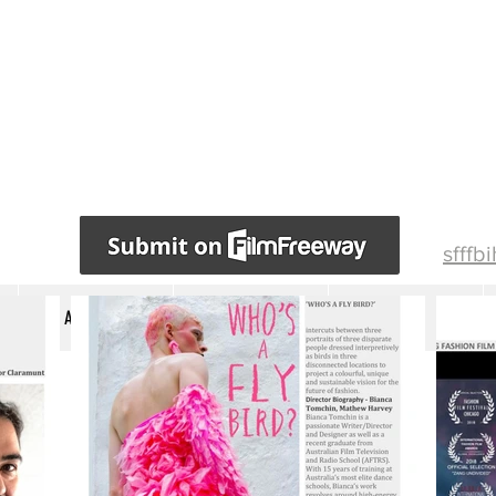
sfffb
ABOUT US
AWARDS WINNERS
JURY