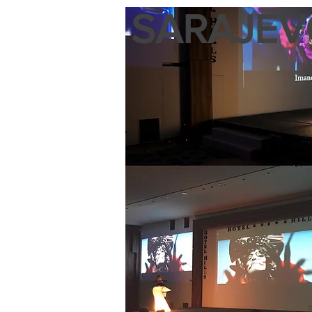
SARAJEVO