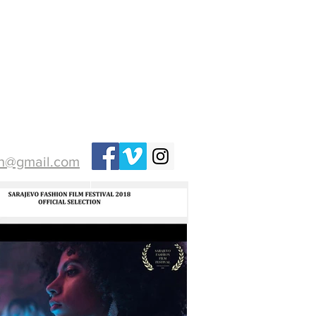
ih@gmail.com
PHOTO
More