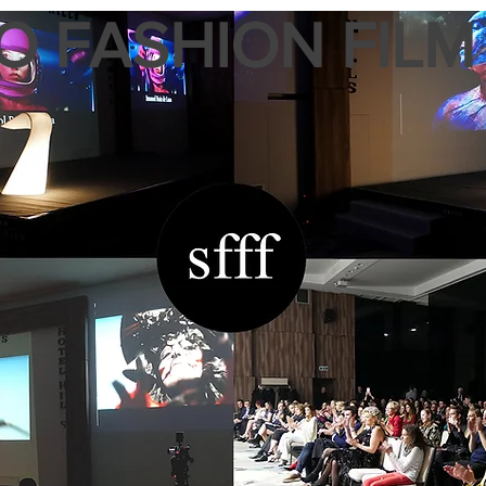
 FASHION FILM