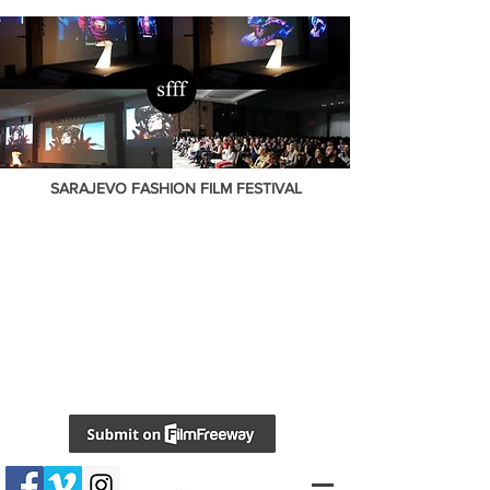
SARAJEVO FASHION FILM FESTIVAL