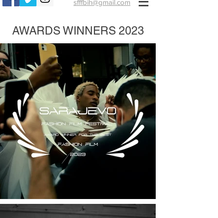
sfffbih@gmail.com
AWARDS WINNERS 2023