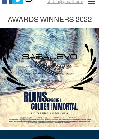
sfffbih@gmail.com
AWARDS WINNERS 2022