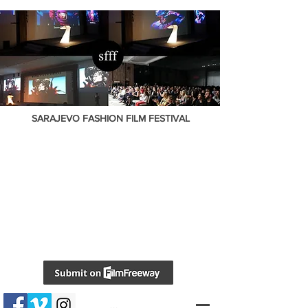
SARAJEVO FASHION FILM FESTIVAL