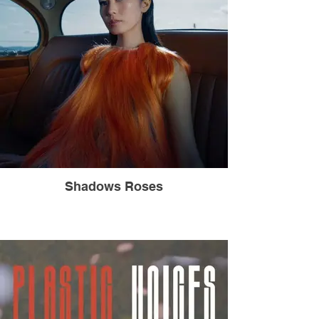
Shadows Roses