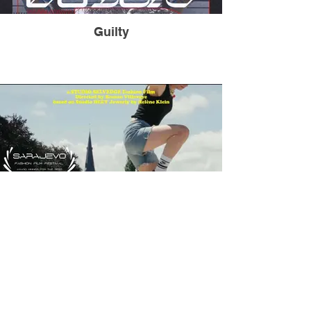
Guilty