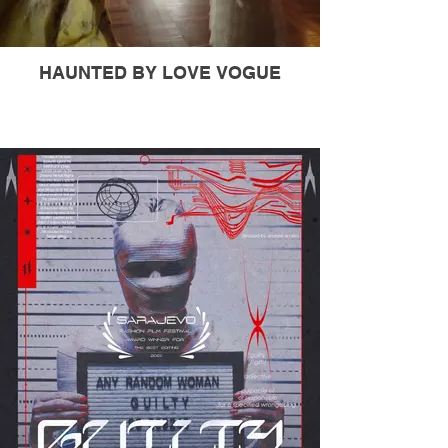
HAUNTED BY LOVE VOGUE