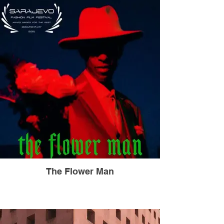
The Flower Man