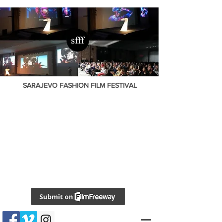
SARAJEVO FASHION FILM FESTIVAL