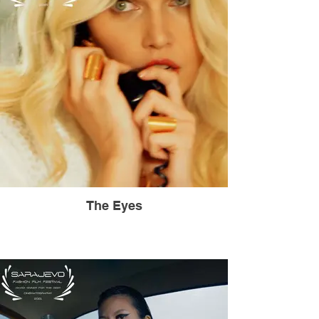
The Eyes