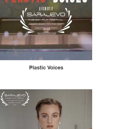
Plastic Voices