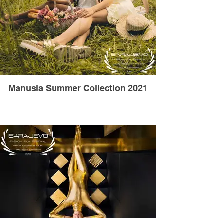
Manusia Summer Collection 2021