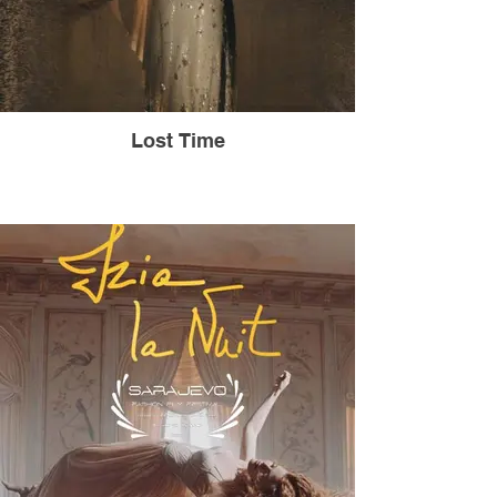
Lost Time