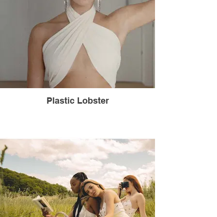
Plastic Lobster