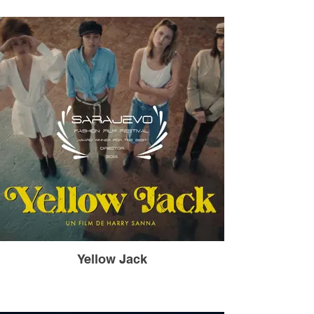
Yellow Jack