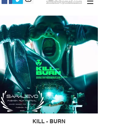
sfffbih@gmail.com
KILL - BURN