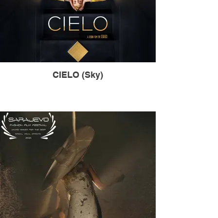
CIELO (Sky)