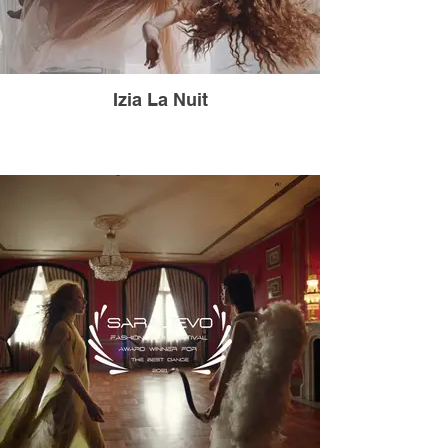
Izia La Nuit