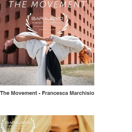
The Movement - Francesca Marchisio