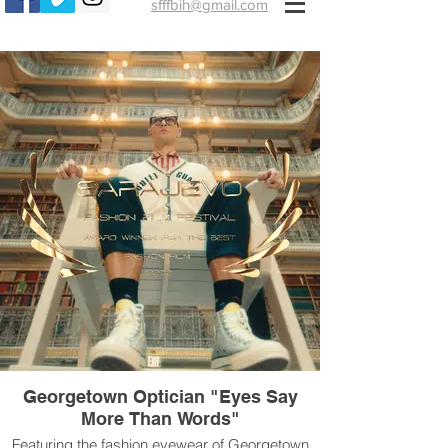
sfffbih@gmail.com
Georgetown Optician "Eyes Say
More Than Words"
Featuring the fashion eyewear of Georgetown