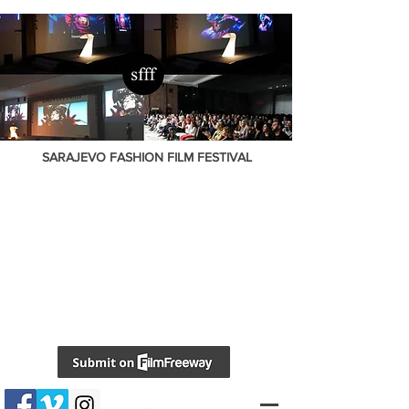
SARAJEVO FASHION FILM FESTIVAL