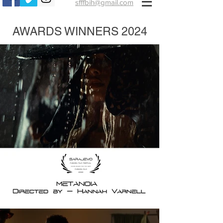
sfffbih@gmail.com
AWARDS WINNERS 2024