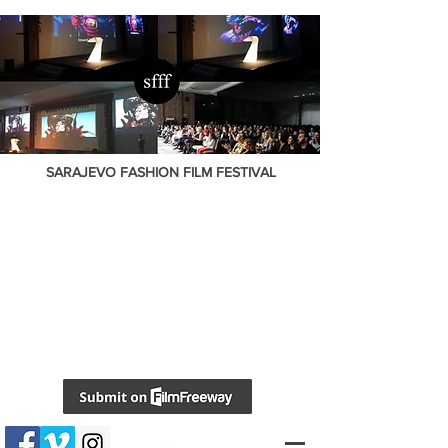
SARAJEVO FASHION FILM FESTIVAL