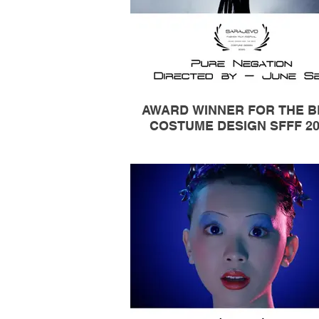
AWARD WINNER FOR THE B
COSTUME DESIGN SFFF 20