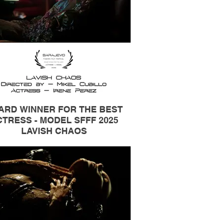
ARD WINNER FOR THE BEST
TRESS - MODEL SFFF 2025
LAVISH CHAOS
Actress / Model Irene Pérez