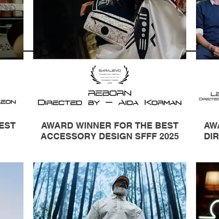
EST
AWARD WINNER FOR THE BEST
AW
ACCESSORY DESIGN SFFF 2025
DIR