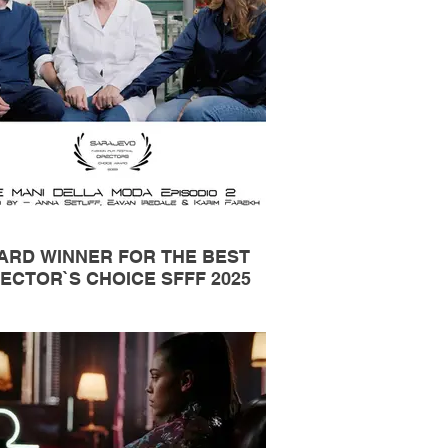
ARD WINNER FOR THE BEST
ECTOR`S CHOICE SFFF 2025