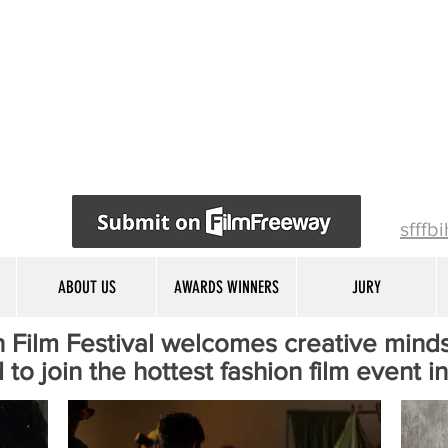
sfffb
ABOUT US
AWARDS WINNERS
JURY
 Film Festival welcomes creative minds
 to join the hottest fashion film event i