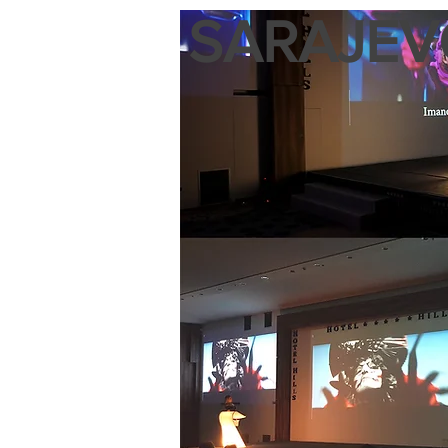
SARAJEVO