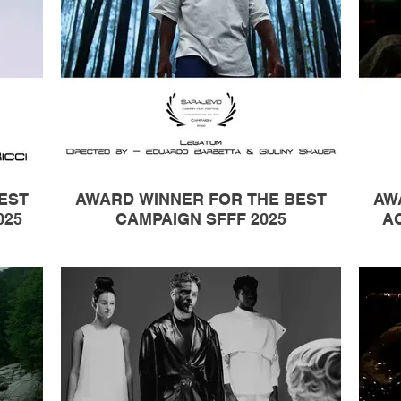
EST
AWARD WINNER FOR THE BEST
AW
025
CAMPAIGN SFFF 2025
AC