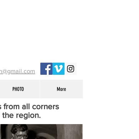
ih@gmail.com
PHOTO
More
 from all corners
n the region.