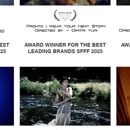
EST
AWARD WINNER FOR THE BEST
AW
25
LEADING BRANDS SFFF 2025