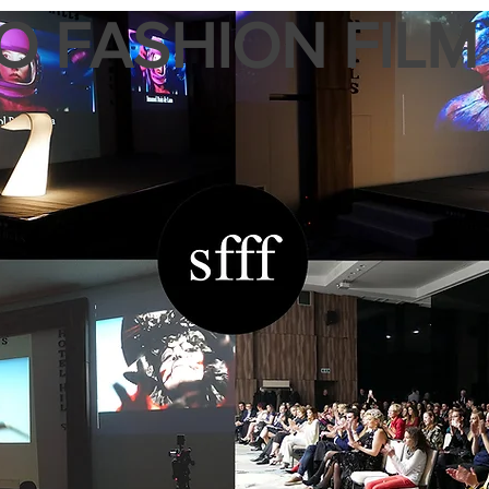
 FASHION FILM