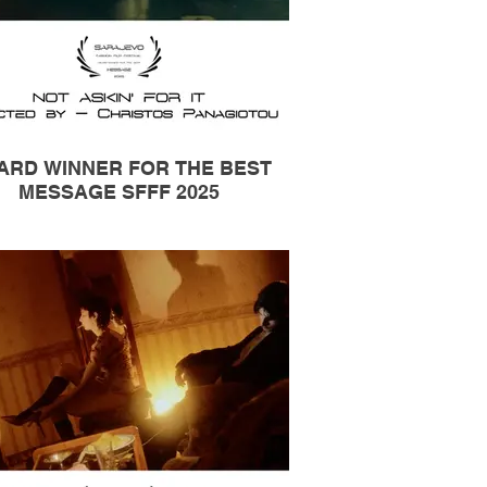
ARD WINNER FOR THE BEST
MESSAGE SFFF 2025