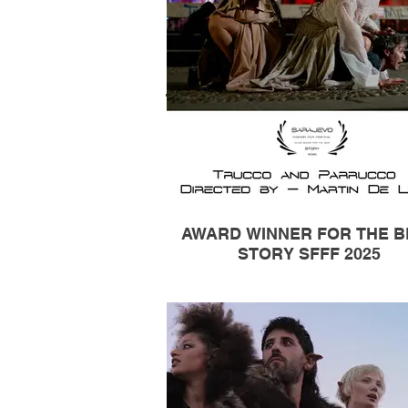
AWARD WINNER FOR THE B
STORY SFFF 2025