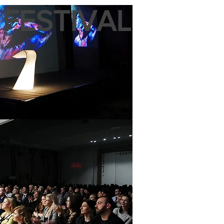
 FESTIVAL