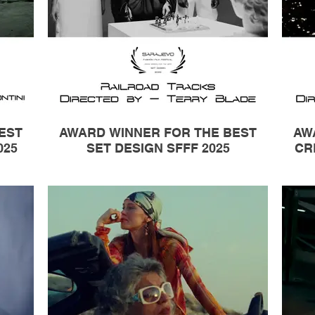
EST
AWARD WINNER FOR THE BEST
AW
025
SET DESIGN SFFF 2025
CR