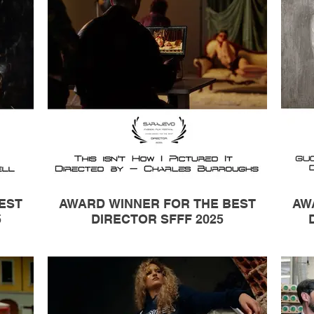
EST
AWARD WINNER FOR THE BEST
AW
5
DIRECTOR SFFF 2025