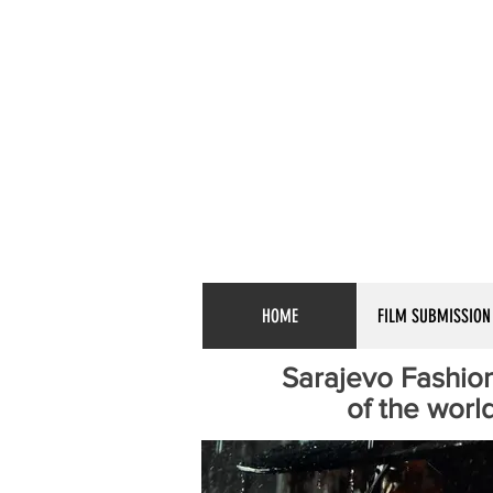
HOME
FILM SUBMISSION
Sarajevo Fashion
of the world