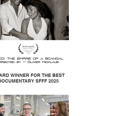
ARD WINNER FOR THE BEST
DOCUMENTARY SFFF 2025