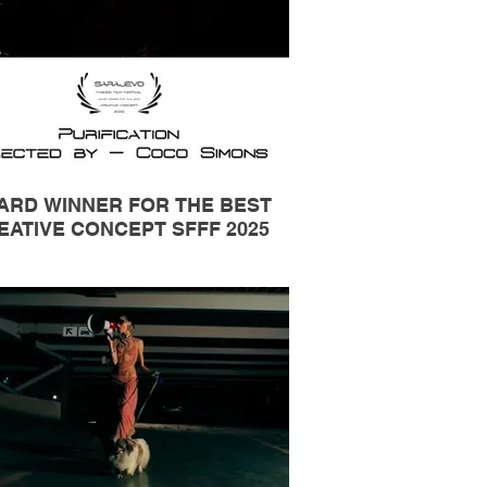
ARD WINNER FOR THE BEST
EATIVE CONCEPT SFFF 2025