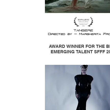
AWARD WINNER FOR THE B
EMERGING TALENT SFFF 2