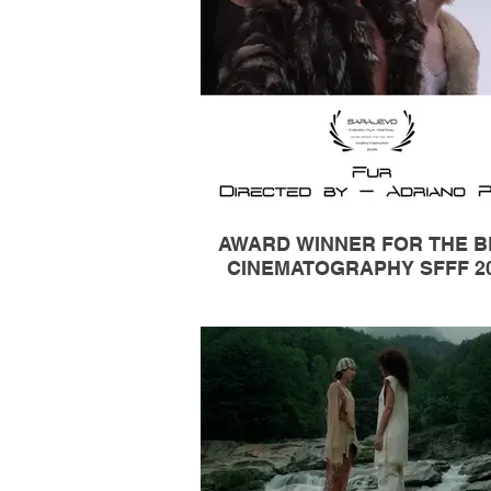
AWARD WINNER FOR THE B
CINEMATOGRAPHY SFFF 2