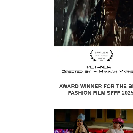
AWARD WINNER FOR THE B
FASHION FILM SFFF 202